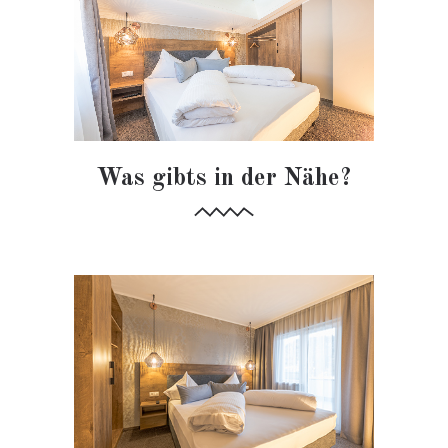
Was gibts in der Nähe?