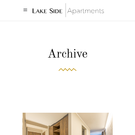
Archive