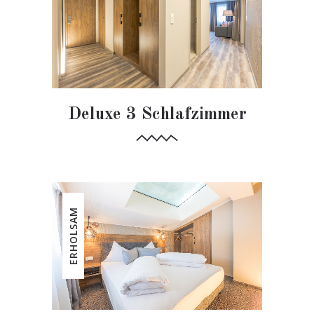
Deluxe 3 Schlafzimmer
ERHOLSAM