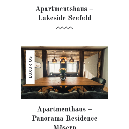
Apartmentshaus –
Lakeside Seefeld
LUXURIÖS
Apartmenthaus –
Panorama Residence
Mösern