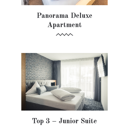
Panorama Deluxe
Apartment
Top 3 – Junior Suite