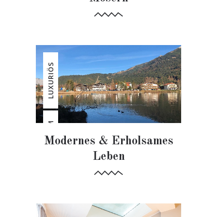
LUXURIÖS
ERHOLSAM
Modernes & Erholsames
Leben