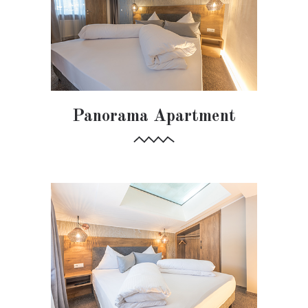
Panorama Apartment