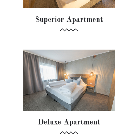
Superior Apartment
Deluxe Apartment