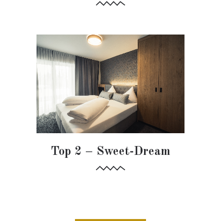
Top 2 – Sweet-Dream