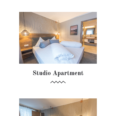
Studio Apartment